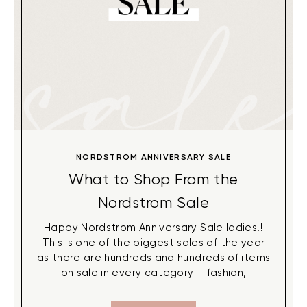
NORDSTROM ANNIVERSARY SALE
What to Shop From the
Nordstrom Sale
Happy Nordstrom Anniversary Sale ladies!!
This is one of the biggest sales of the year
as there are hundreds and hundreds of items
on sale in every category – fashion,