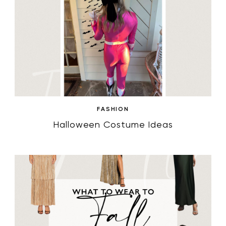
FASHION
Halloween Costume Ideas