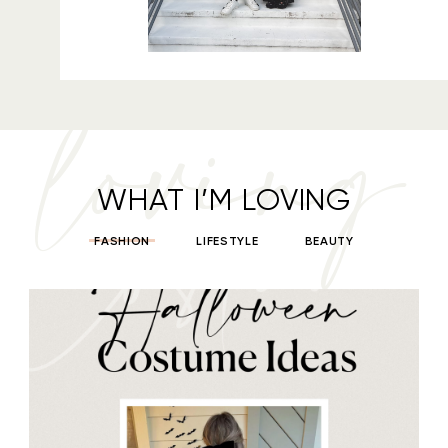
loving
WHAT I’M LOVING
FASHION
LIFESTYLE
BEAUTY