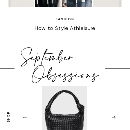
FASHION
How to Style Athleisure
September
Obsessions
SHOP