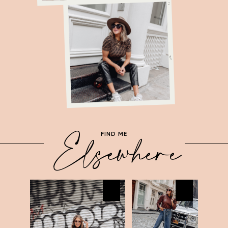
LL
21A
Elsewhere
FIND ME