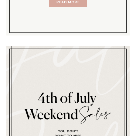
READ MORE