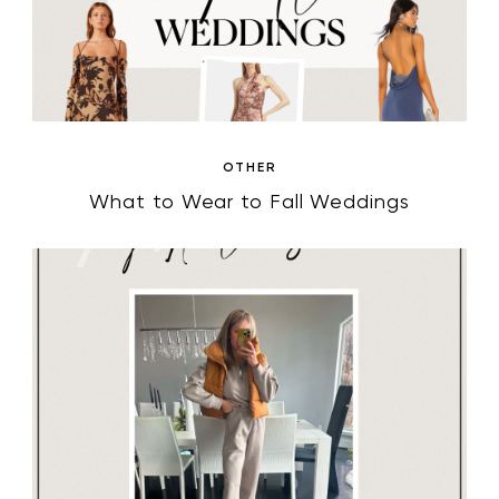
OTHER
What to Wear to Fall Weddings