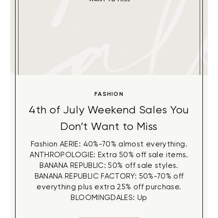
FASHION
4th of July Weekend Sales You
Don’t Want to Miss
Fashion AERIE: 40%-70% almost everything.
ANTHROPOLOGIE: Extra 50% off sale items.
BANANA REPUBLIC: 50% off sale styles.
BANANA REPUBLIC FACTORY: 50%-70% off
everything plus extra 25% off purchase.
BLOOMINGDALES: Up