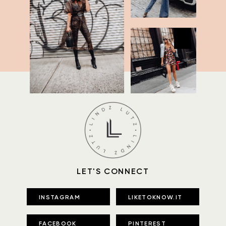
LET'S CONNECT
INSTAGRAM
LIKETOKNOW.IT
FACEBOOK
PINTEREST