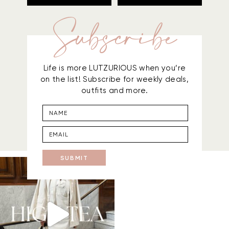
Subscribe
Life is more LUTZURIOUS when you’re
on the list! Subscribe for weekly deals,
outfits and more.
SUBMIT