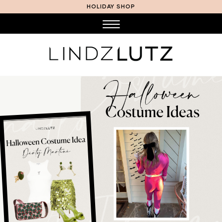
HOLIDAY SHOP