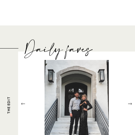
Daily faves
THE EDIT