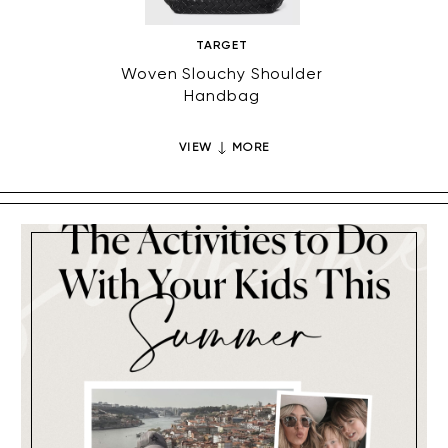
TARGET
Woven Slouchy Shoulder
Cocoon
Handbag
VIEW
MORE