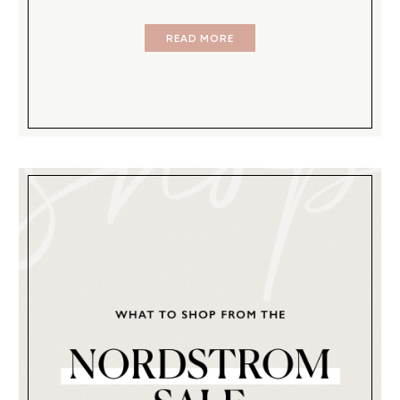
READ MORE