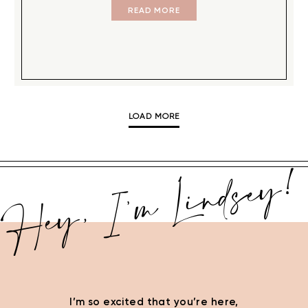
READ MORE
LOAD MORE
Hey, I’m Lindsey!
I’m so excited that you’re here,