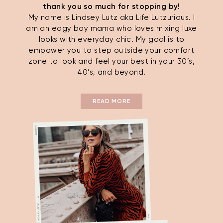
thank you so much for stopping by!
My name is Lindsey Lutz aka Life Lutzurious. I
am an edgy boy mama who loves mixing luxe
looks with everyday chic. My goal is to
empower you to step outside your comfort
zone to look and feel your best in your 30’s,
40’s, and beyond.
READ MORE
LINDSEY LUTZ — LL
21B