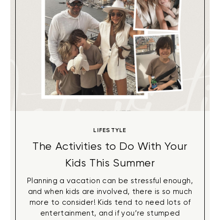
LIFESTYLE
The Activities to Do With Your
Kids This Summer
Planning a vacation can be stressful enough,
and when kids are involved, there is so much
more to consider! Kids tend to need lots of
entertainment, and if you’re stumped