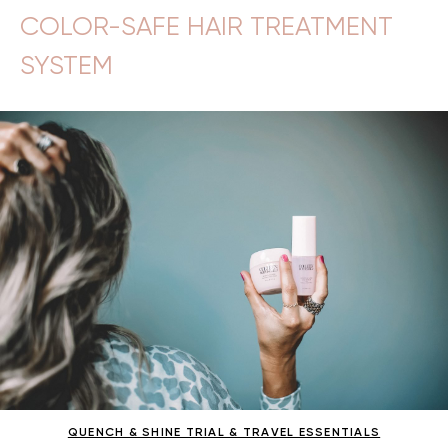
COLOR-SAFE HAIR TREATMENT
SYSTEM
QUENCH & SHINE TRIAL & TRAVEL ESSENTIALS