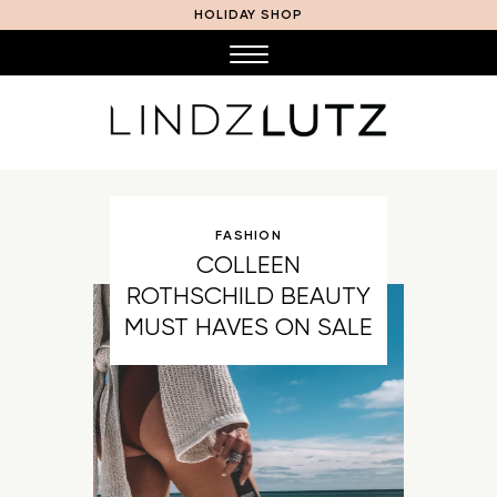
HOLIDAY SHOP
FASHION
COLLEEN
ROTHSCHILD BEAUTY
MUST HAVES ON SALE