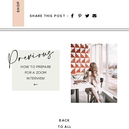
SHARE THIS POST
-
Previous
HOW TO PREPARE
FOR A ZOOM
INTERVIEW
BACK
TO ALL