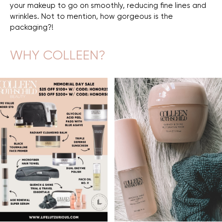
your makeup to go on smoothly, reducing fine lines and
wrinkles. Not to mention, how gorgeous is the
packaging?!
WHY COLLEEN?