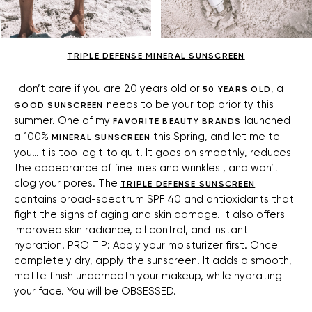
TRIPLE DEFENSE MINERAL SUNSCREEN
I don’t care if you are 20 years old or
, a
50 YEARS OLD
needs to be your top priority this
GOOD SUNSCREEN
summer. One of my
launched
FAVORITE BEAUTY BRANDS
a 100%
this Spring, and let me tell
MINERAL SUNSCREEN
you…it is too legit to quit. It goes on smoothly, reduces
the appearance of fine lines and wrinkles , and won’t
clog your pores. The
TRIPLE DEFENSE SUNSCREEN
contains broad-spectrum SPF 40 and antioxidants that
fight the signs of aging and skin damage. It also offers
improved skin radiance, oil control, and instant
hydration. PRO TIP: Apply your moisturizer first. Once
completely dry, apply the sunscreen. It adds a smooth,
matte finish underneath your makeup, while hydrating
your face. You will be OBSESSED.