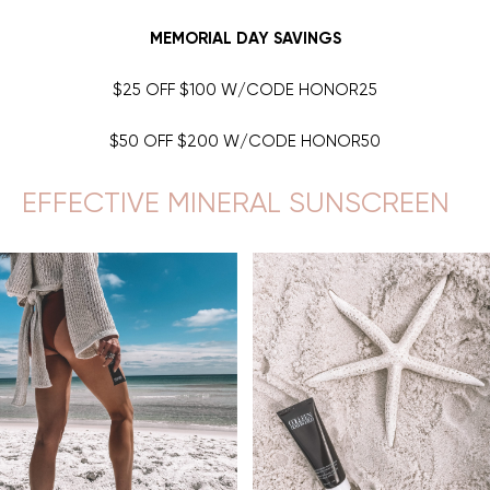
MEMORIAL DAY SAVINGS
$25 OFF $100 W/CODE HONOR25
$50 OFF $200 W/CODE HONOR50
EFFECTIVE MINERAL SUNSCREEN