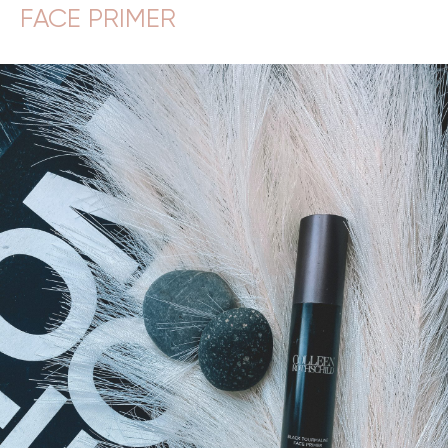
FACE PRIMER