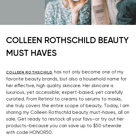
COLLEEN ROTHSCHILD BEAUTY
MUST HAVES
has not only become one of my
COLLEEN ROTHSCHILD
favorite beauty brands, but also a household name for
her effective, high quality skincare. Her skincare is
luxurious, yet accessible; expert-based, yet carefully
curated. From Retinol to creams to serums to masks,
she truly covers the entire scope of beauty. Today, I am
sharing my Colleen Rothschild beauty must-haves, all on
sale. Get ready to restock all your favs–or try out her
products–because you can save up to $50 sitewide
with code HONOR50.