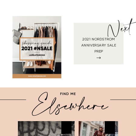
Next
2021 NORDSTROM
ANNIVERSARY SALE
PREP
Elsewhere
FIND ME