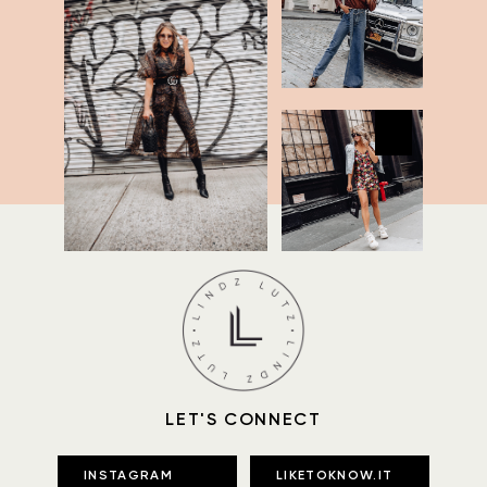
LET'S CONNECT
INSTAGRAM
LIKETOKNOW.IT