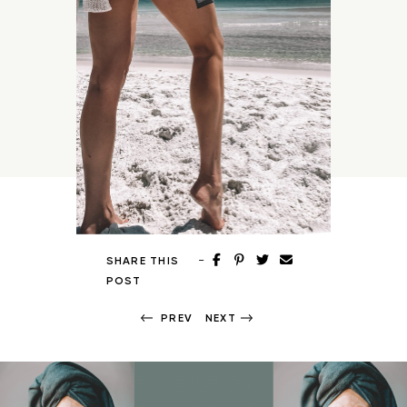
-
SHARE THIS
POST
PREV
NEXT