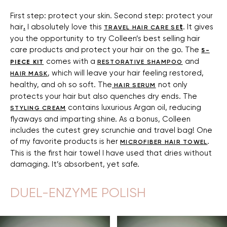
First step: protect your skin. Second step: protect your
hair
.
I absolutely love this
t
. It gives
TRAVEL HAIR CARE SE
you the opportunity to try Colleen’s best selling hair
care products and protect your hair on the go. The
5-
comes with a
and
PIECE KIT
RESTORATIVE SHAMPOO
, which will leave your hair feeling restored,
HAIR MASK
healthy, and oh so soft. The
not only
HAIR SERUM
protects your hair but also quenches dry ends. The
contains luxurious Argan oil, reducing
STYLING CREAM
flyaways and imparting shine. As a bonus, Colleen
includes the cutest grey scrunchie and travel bag! One
of my favorite products is her
.
MICROFIBER HAIR TOWEL
This is the first hair towel I have used that dries without
damaging. It’s absorbent, yet safe.
DUEL-ENZYME POLISH