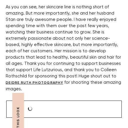
As you can see, her skincare line is nothing short of
amazing. But more importantly, she and her husband
Stan are truly awesome people. I have really enjoyed
spending time with them over the past few years,
watching their business continue to grow. She is
extremely passionate about not only her science-
based, highly effective skincare, but more importantly,
each of her customers. Her mission is to develop
products that lead to healthy, beautiful skin and hair for
all ages. Thank you for continuing to support businesses
that support Life Lutzurious, and thank you to Colleen
Rothschild for sponsoring this post! Huge shout out to
for shooting these amazing
DEIDRE RUTH PHOTOGRAPHY
images.