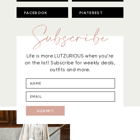
FACEBOOK
PINTEREST
Subscribe
Life is more LUTZURIOUS when you’re
on the list! Subscribe for weekly deals,
outfits and more.
SUBMIT