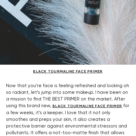
BLACK TOURMALINE FACE PRIMER
Now that you’re face is feeling refreshed and looking oh
so radiant, let’s jump into some makeup. I have been on
a mission to find THE BEST PRIMER on the market. After
using this brand new,
for
BLACK TOURMALINE FACE PRIMER
a few weeks, it’s a keeper. I love that it not only
smoothes and preps your skin, it also creates a
protective barrier against environmental stressors and
pollutants. It offers a not-too-matte finish that allows