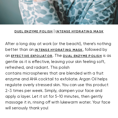
|
DUEL ENZYME POLISH
INTENSE HYDRATING MASK
After a long day at work (or the beach!), there’s nothing
better than an
, followed by
INTENSE HYDRATING MASK
an
. The
is as
EFFECTIVE EXFOLIATOR
DUAL ENZYME POLISH
gentle as it is effective, leaving your skin feeling soft,
refreshed, and radiant. This polish
contains microspheres that are blended with a fruit
enzyme and AHA cocktail to exfoliate. Argan Oil helps
regulate overly stressed skin. You can use this product
2-3 times per week. Simply, dampen your face and
apply a layer. Let it sit for 5-10 minutes, then gently
massage it in, rinsing off with lukewarm water. Your face
will seriously thank you!