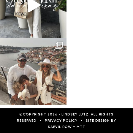
©COPYRIGHT 2026
•
LINDSEY LUTZ. ALL RIGHTS
RESERVED
•
PRIVACY POLICY
•
SITE DESIGN BY
SAEVIL ROW
+
MTT