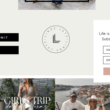
Life 
W.IT
Subs