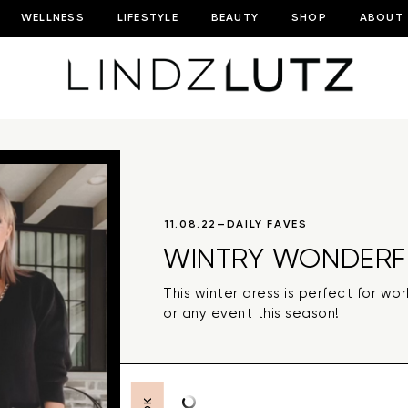
WELLNESS
LIFESTYLE
BEAUTY
SHOP
ABOUT
11.08.22
—
DAILY FAVES
WINTRY WONDERF
This winter dress is perfect for wo
or any event this season!