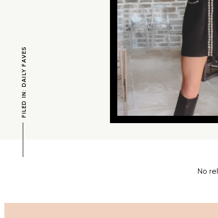
FILED IN: DAILY FAVES
No re