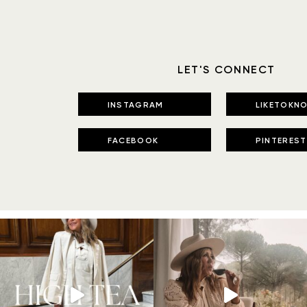
LET'S CONNECT
INSTAGRAM
LIKETOKNO
FACEBOOK
PINTEREST