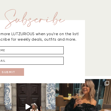
Subscribe
is more LUTZURIOUS when you’re on the list!
cribe for weekly deals, outfits and more.
SUBMIT