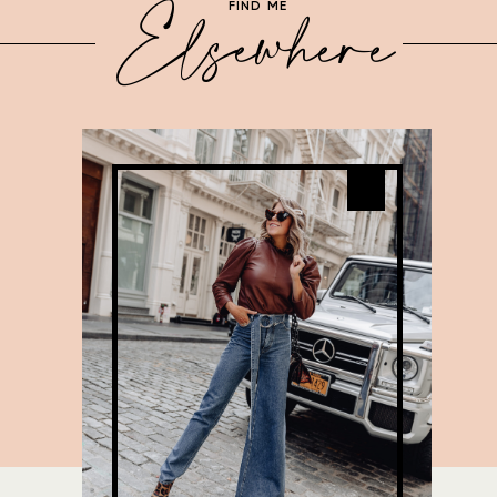
Elsewhere
FIND ME