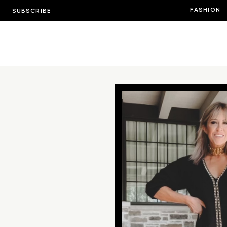
FASHION
SUBSCRIBE