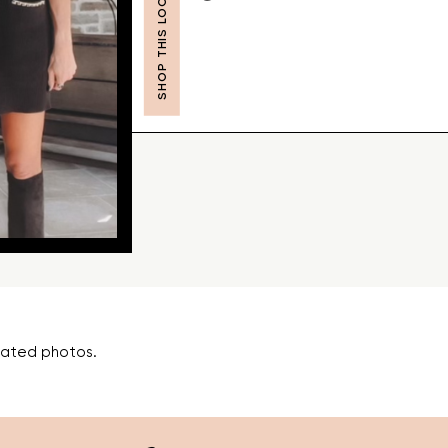
SHOP THIS LOOK
lated photos.