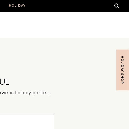
HOLIDAY
HOLIDAY SHOP
UL
rkwear, holiday parties,