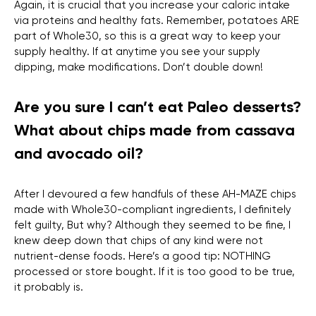
Again, it is crucial that you increase your caloric intake
via proteins and healthy fats. Remember, potatoes ARE
part of Whole30, so this is a great way to keep your
supply healthy. If at anytime you see your supply
dipping, make modifications. Don’t double down!
Are you sure I can’t eat Paleo desserts?
What about chips made from cassava
and avocado oil?
After I devoured a few handfuls of these AH-MAZE chips
made with Whole30-compliant ingredients, I definitely
felt guilty, But why? Although they seemed to be fine, I
knew deep down that chips of any kind were not
nutrient-dense foods. Here’s a good tip: NOTHING
processed or store bought. If it is too good to be true,
it probably is.