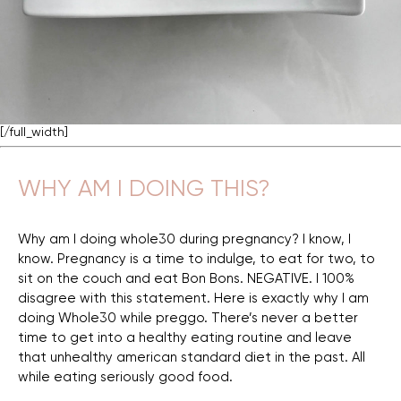
[/full_width]
WHY AM I DOING THIS?
Why am I doing whole30 during pregnancy? I know, I
know. Pregnancy is a time to indulge, to eat for two, to
sit on the couch and eat Bon Bons. NEGATIVE. I 100%
disagree with this statement. Here is exactly why I am
doing Whole30 while preggo. There’s never a better
time to get into a healthy eating routine and leave
that unhealthy american standard diet in the past. All
while eating seriously good food.