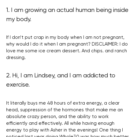
1. I am growing an actual human being inside
my body.
If I don’t put crap in my body when I am not pregnant,
why would I do it when I am pregnant? DISCLAIMER: I do
love me some ice cream dessert. And chips. and ranch
dressing.
2. Hi, I am Lindsey, and I am addicted to
exercise.
It literally buys me 48 hours of extra energy, a clear
head, suppression of the hormones that make me an
absolute crazy person, and the ability to work
efficiently and effectively. All while having enough
energy to play with Asher in the evenings! One thing I
noticed last year doing Whole30 was how much better