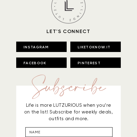
LET'S CONNECT
INSTAGRAM
LIKETOKNOW.IT
FACEBOOK
PINTEREST
Subscribe
Life is more LUTZURIOUS when you’re
on the list! Subscribe for weekly deals,
outfits and more.