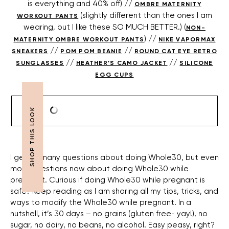
is everything and 40% off) //
OMBRE MATERNITY
(slightly different than the ones I am
WORKOUT PANTS
wearing, but I like these SO MUCH BETTER.) (
NON-
) //
MATERNITY OMBRE WORKOUT PANTS
NIKE VAPORMAX
//
//
SNEAKERS
POM POM BEANIE
ROUND CAT EYE RETRO
//
//
SUNGLASSES
HEATHER’S CAMO JACKET
SILICONE
EGG CUPS
I get so many questions about doing Whole30, but even
more questions now about doing Whole30 while
pregnant. Curious if doing Whole30 while pregnant is
safe? Keep reading as I am sharing all my tips, tricks, and
ways to modify the Whole30 while pregnant. In a
nutshell, it’s 30 days – no grains (gluten free- yay!), no
sugar, no dairy, no beans, no alcohol. Easy peasy, right?