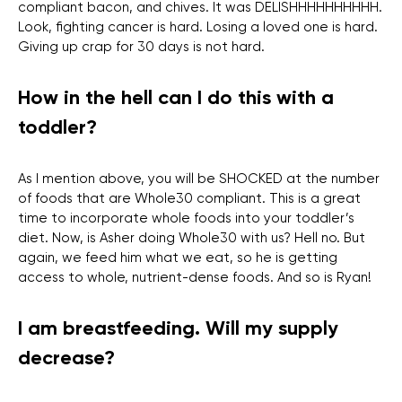
compliant bacon, and chives. It was DELISHHHHHHHHHH.
Look, fighting cancer is hard. Losing a loved one is hard.
Giving up crap for 30 days is not hard.
How in the hell can I do this with a
toddler?
As I mention above, you will be SHOCKED at the number
of foods that are Whole30 compliant. This is a great
time to incorporate whole foods into your toddler’s
diet. Now, is Asher doing Whole30 with us? Hell no. But
again, we feed him what we eat, so he is getting
access to whole, nutrient-dense foods. And so is Ryan!
I am breastfeeding. Will my supply
decrease?