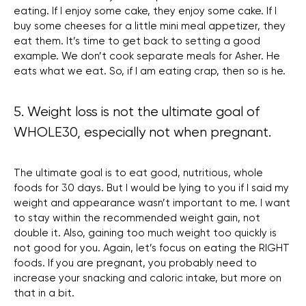
eating. If I enjoy some cake, they enjoy some cake. If I
buy some cheeses for a little mini meal appetizer, they
eat them. It’s time to get back to setting a good
example. We don’t cook separate meals for Asher. He
eats what we eat. So, if I am eating crap, then so is he.
5. Weight loss is not the ultimate goal of
WHOLE30, especially not when pregnant.
The ultimate goal is to eat good, nutritious, whole
foods for 30 days. But I would be lying to you if I said my
weight and appearance wasn’t important to me. I want
to stay within the recommended weight gain, not
double it. Also, gaining too much weight too quickly is
not good for you. Again, let’s focus on eating the RIGHT
foods. If you are pregnant, you probably need to
increase your snacking and caloric intake, but more on
that in a bit.