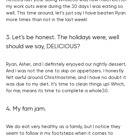
my work outs were during the 30 days I was eating so
well. This time around, let’s just say I have beaten Ryan
more times than not in the last week!
3. Let’s be honest. The holidays were, well
should we say, DELICIOUS?
Ryan, Asher, and I definitely enjoyed our nightly dessert.
And I was not the one to skip on appetizers. I honestly
felt awful around Christmastime, and I have no doubt it
was due to my diet. It’s time to clean things up! Which,
for me, means its time to complete a whole30.
4. My fam jam.
We do eat very healthy as a family, but I notice they
seem to follow in my footsteps when it comes to