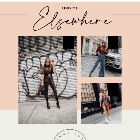
Elsewhere
FIND ME