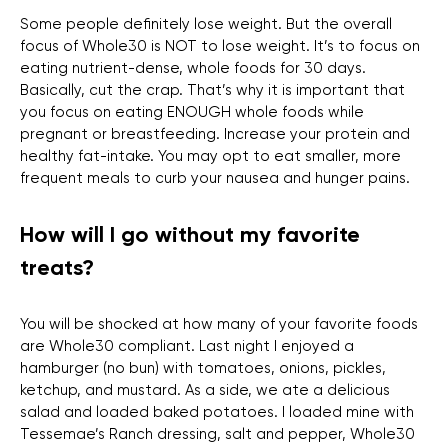
Some people definitely lose weight. But the overall
focus of Whole30 is NOT to lose weight. It’s to focus on
eating nutrient-dense, whole foods for 30 days.
Basically, cut the crap. That’s why it is important that
you focus on eating ENOUGH whole foods while
pregnant or breastfeeding. Increase your protein and
healthy fat-intake. You may opt to eat smaller, more
frequent meals to curb your nausea and hunger pains.
How will I go without my favorite
treats?
You will be shocked at how many of your favorite foods
are Whole30 compliant. Last night I enjoyed a
hamburger (no bun) with tomatoes, onions, pickles,
ketchup, and mustard. As a side, we ate a delicious
salad and loaded baked potatoes. I loaded mine with
Tessemae’s Ranch dressing, salt and pepper, Whole30