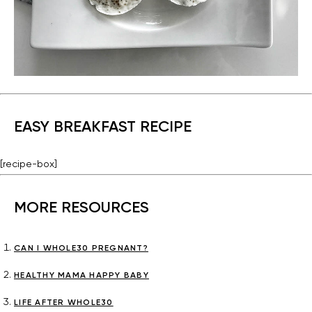
EASY BREAKFAST RECIPE
[recipe-box]
MORE RESOURCES
CAN I WHOLE30 PREGNANT?
HEALTHY MAMA HAPPY BABY
LIFE AFTER WHOLE30