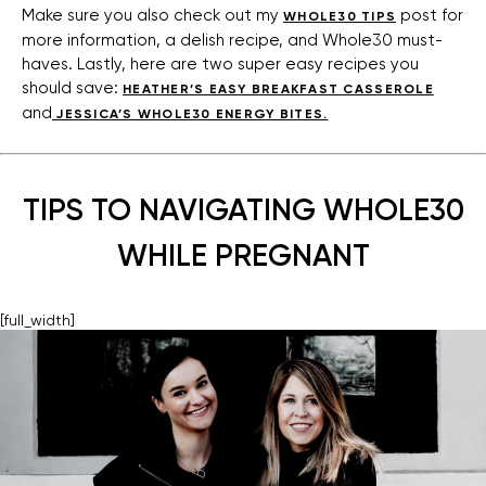
Make sure you also check out my
post for
WHOLE30 TIPS
more information, a delish recipe, and Whole30 must-
haves. Lastly, here are two super easy recipes you
should save:
HEATHER’S EASY BREAKFAST CASSEROLE
and
JESSICA’S WHOLE30 ENERGY BITES.
TIPS TO NAVIGATING WHOLE30
WHILE PREGNANT
[full_width]