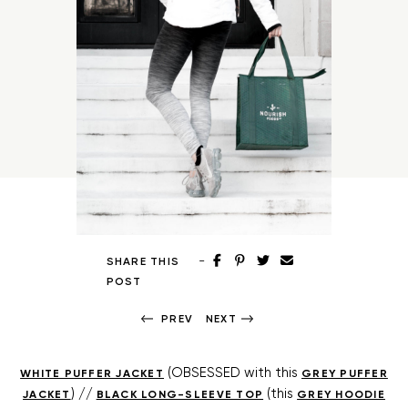
-
SHARE THIS
POST
PREV
NEXT
(OBSESSED with this
WHITE PUFFER JACKET
GREY PUFFER
) //
(this
JACKET
BLACK LONG-SLEEVE TOP
GREY HOODIE