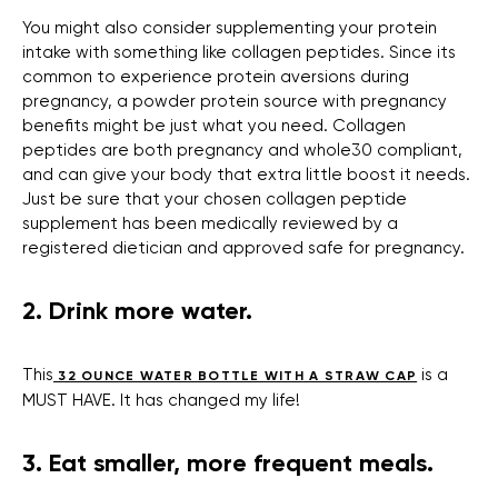
You might also consider supplementing your protein
intake with something like collagen peptides. Since its
common to experience protein aversions during
pregnancy, a powder protein source with pregnancy
benefits might be just what you need. Collagen
peptides are both pregnancy and whole30 compliant,
and can give your body that extra little boost it needs.
Just be sure that your chosen collagen peptide
supplement has been medically reviewed by a
registered dietician and approved safe for pregnancy.
2. Drink more water.
This
is a
32 OUNCE WATER BOTTLE WITH A STRAW CAP
MUST HAVE. It has changed my life!
3. Eat smaller, more frequent meals.