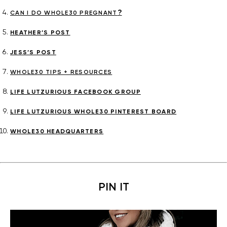
?
CAN I DO WHOLE30 PREGNANT
HEATHER’S POST
JESS’S POST
WHOLE30 TIPS + RESOURCES
LIFE LUTZURIOUS FACEBOOK GROUP
LIFE LUTZURIOUS WHOLE30 PINTEREST BOARD
WHOLE30 HEADQUARTERS
PIN IT