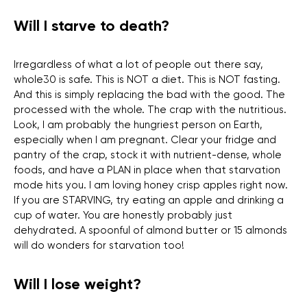
Will I starve to death?
Irregardless of what a lot of people out there say,
whole30 is safe. This is NOT a diet. This is NOT fasting.
And this is simply replacing the bad with the good. The
processed with the whole. The crap with the nutritious.
Look, I am probably the hungriest person on Earth,
especially when I am pregnant. Clear your fridge and
pantry of the crap, stock it with nutrient-dense, whole
foods, and have a PLAN in place when that starvation
mode hits you. I am loving honey crisp apples right now.
If you are STARVING, try eating an apple and drinking a
cup of water. You are honestly probably just
dehydrated. A spoonful of almond butter or 15 almonds
will do wonders for starvation too!
Will I lose weight?