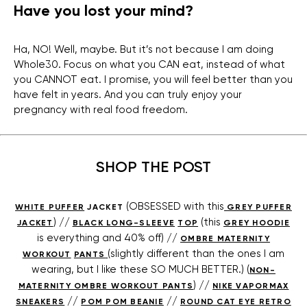
Have you lost your mind?
Ha, NO! Well, maybe. But it’s not because I am doing
Whole30. Focus on what you CAN eat, instead of what
you CANNOT eat. I promise, you will feel better than you
have felt in years. And you can truly enjoy your
pregnancy with real food freedom.
SHOP THE POST
(OBSESSED with this
WHITE PUFFER
JACKET
GREY PUFFER
) //
(this
JACKET
BLACK LONG-SLEEVE
TOP
GREY HOODIE
is everything and 40% off) //
OMBRE MATERNITY
(slightly different than the ones I am
WORKOUT
PANTS
wearing, but I like these SO MUCH BETTER.) (
NON-
) //
MATERNITY OMBRE WORKOUT PANTS
NIKE VAPORMAX
//
//
SNEAKERS
POM POM BEANIE
ROUND CAT EYE RETRO