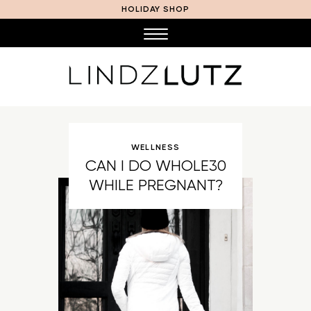
HOLIDAY SHOP
WELLNESS
CAN I DO WHOLE30
WHILE PREGNANT?