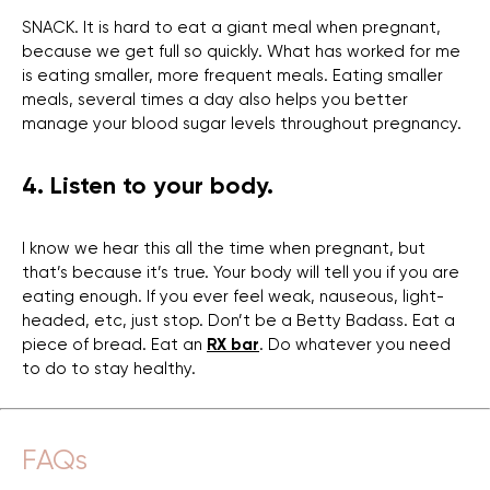
SNACK. It is hard to eat a giant meal when pregnant,
because we get full so quickly. What has worked for me
is eating smaller, more frequent meals. Eating smaller
meals, several times a day also helps you better
manage your blood sugar levels throughout pregnancy.
4. Listen to your body.
I know we hear this all the time when pregnant, but
that’s because it’s true. Your body will tell you if you are
eating enough. If you ever feel weak, nauseous, light-
headed, etc, just stop. Don’t be a Betty Badass. Eat a
piece of bread. Eat an
RX bar
. Do whatever you need
to do to stay healthy.
FAQs