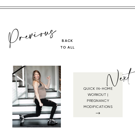
Previous
BACK
TO ALL
Next
QUICK IN-HOME
WORKOUT |
PREGNANCY
MODIFICATIONS