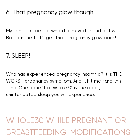
6. That pregnancy glow though.
My skin looks better when I drink water and eat well.
Bottom line. Let’s get that pregnancy glow back!
7. SLEEP!
Who has experienced pregnancy insomnia? It is THE
WORST pregnancy symptom. And it hit me hard this
time. One benefit of Whole30 is the deep,
uninterrupted sleep you will experience.
WHOLE30 WHILE PREGNANT OR
BREASTFEEDING: MODIFICATIONS