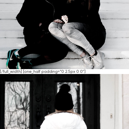
[/full_width] [one_half padding=”0 2.5px 0 0″]