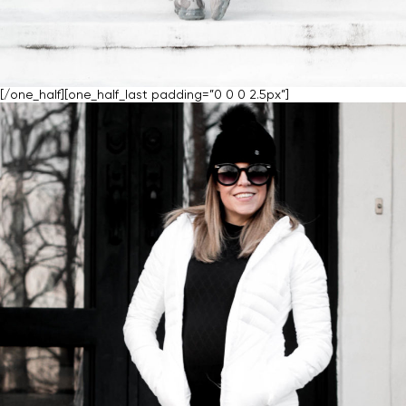
[/one_half][one_half_last padding=”0 0 0 2.5px”]