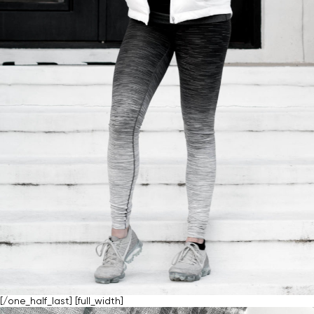
[/one_half_last] [full_width]