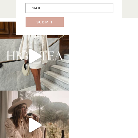
SUBMIT