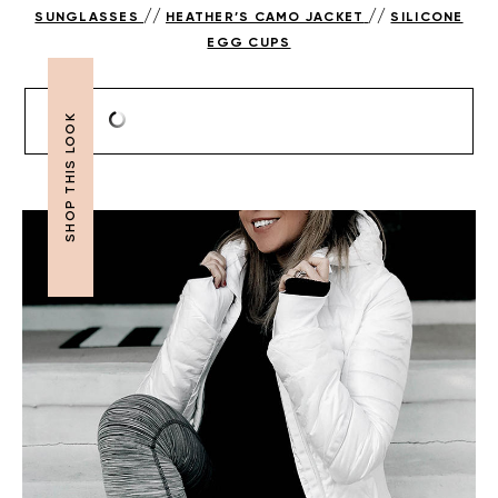
//
//
SUNGLASSES
HEATHER’S CAMO JACKET
SILICONE
EGG CUPS