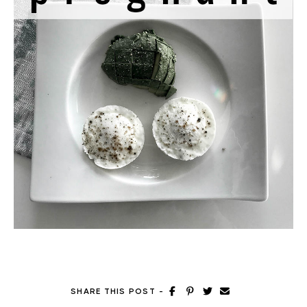
SHARE THIS POST
-