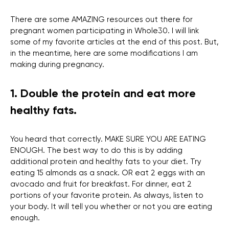
There are some AMAZING resources out there for
pregnant women participating in Whole30. I will link
some of my favorite articles at the end of this post. But,
in the meantime, here are some modifications I am
making during pregnancy.
1. Double the protein and eat more
healthy fats.
You heard that correctly. MAKE SURE YOU ARE EATING
ENOUGH. The best way to do this is by adding
additional protein and healthy fats to your diet. Try
eating 15 almonds as a snack. OR eat 2 eggs with an
avocado and fruit for breakfast. For dinner, eat 2
portions of your favorite protein. As always, listen to
your body. It will tell you whether or not you are eating
enough.