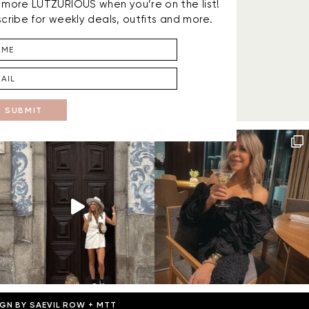
is more LUTZURIOUS when you’re on the list!
cribe for weekly deals, outfits and more.
SUBMIT
IGN BY
SAEVIL ROW
+
MTT