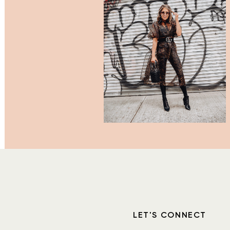
LET'S CONNECT