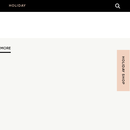
HOLIDAY
 MORE
HOLIDAY SHOP