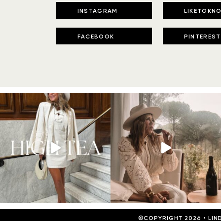
INSTAGRAM
LIKETOKNO
FACEBOOK
PINTEREST
©COPYRIGHT 2026
•
LIN