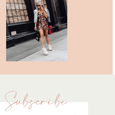
Subscribe