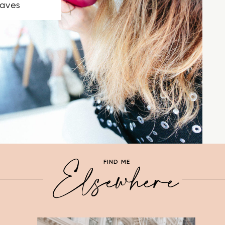
aves
Elsewhere
FIND ME