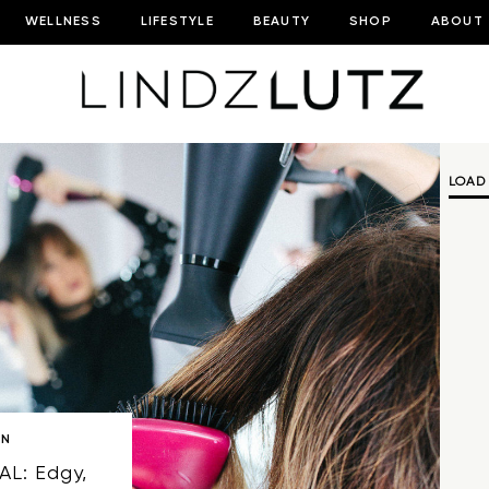
WELLNESS
LIFESTYLE
BEAUTY
SHOP
ABOUT
LOAD
ON
AL: Edgy,