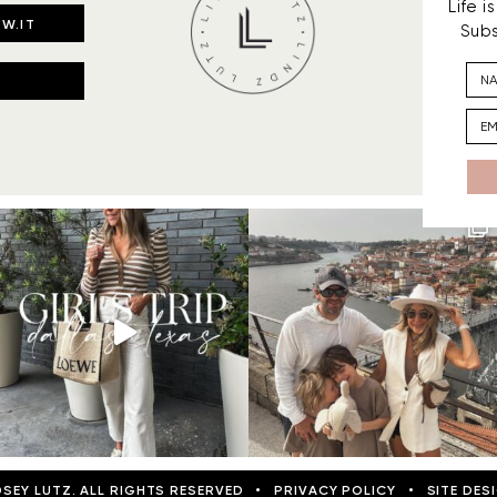
Life 
W.IT
Subs
DSEY LUTZ. ALL RIGHTS RESERVED
•
PRIVACY POLICY
•
SITE DES