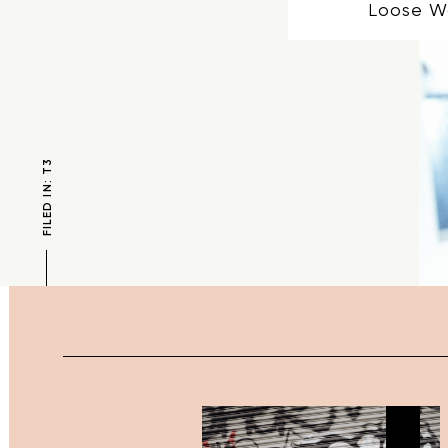
Loose W
FILED IN: T3