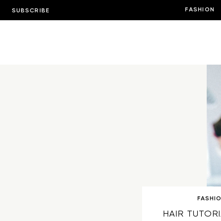
FASHION
SUBSCRIBE
FASHI
HAIR TUTORI