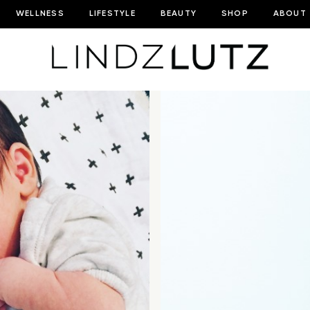
WELLNESS
LIFESTYLE
BEAUTY
SHOP
ABOUT