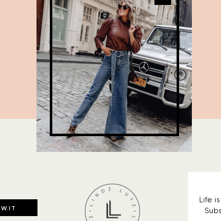
Life 
W.IT
Subs