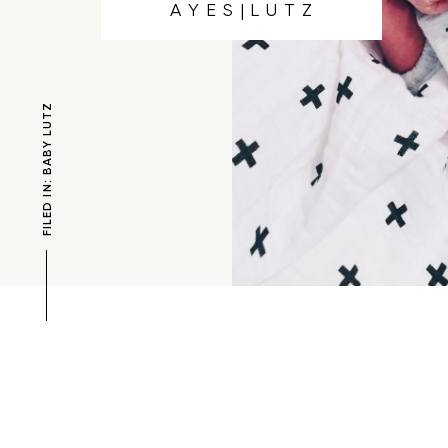
A Y E S | L U T Z
FILED IN: BABY LUTZ