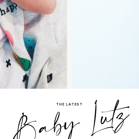
Baby Lutz
THE LATEST