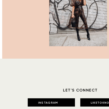
LET'S CONNECT
INSTAGRAM
LIKETOKNO