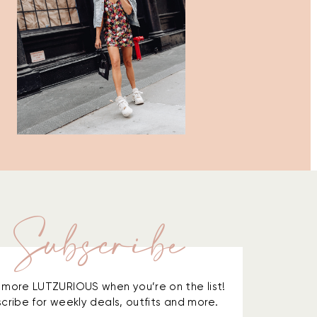
Subscribe
is more LUTZURIOUS when you’re on the list!
cribe for weekly deals, outfits and more.