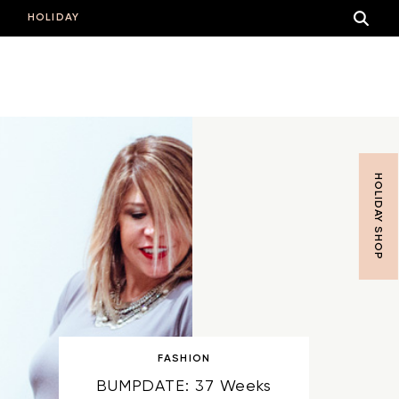
HOLIDAY
HOLIDAY SHOP
FASHION
BUMPDATE: 37 Weeks