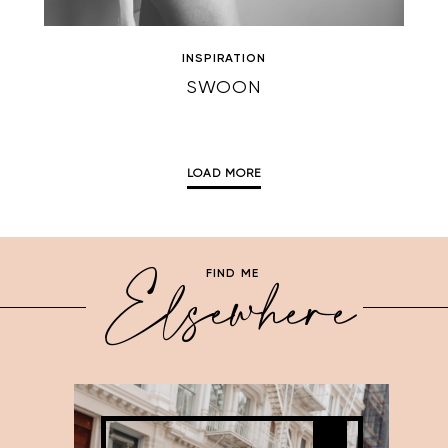
INSPIRATION
SWOON
LOAD MORE
Elsewhere
FIND ME