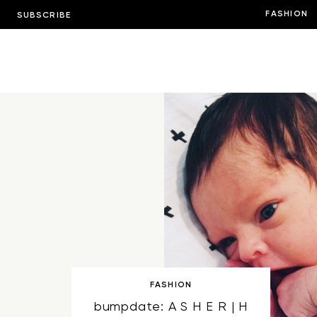
FASHION
SUBSCRIBE
FASHION
bumpdate: A S H E R | H