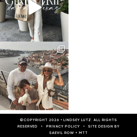
©COPYRIGHT 2026
•
LINDSEY LUTZ. ALL RIGHTS
RESERVED
•
PRIVACY POLICY
•
SITE DESIGN BY
SAEVIL ROW
+
MTT