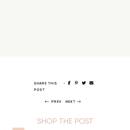
-
SHARE THIS
POST
PREV
NEXT
SHOP THE POST