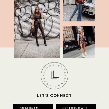
LET'S CONNECT
INSTAGRAM
LIKETOKNOW.IT