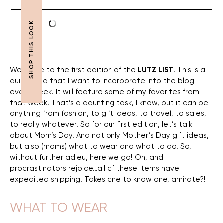
Welcome to the first edition of the
LUTZ LIST
. This is a
quick read that I want to incorporate into the blog
every week. It will feature some of my favorites from
that week. That’s a daunting task, I know, but it can be
anything from fashion, to gift ideas, to travel, to sales,
to really whatever. So for our first edition, let’s talk
about Mom’s Day. And not only Mother’s Day gift ideas,
but also (moms) what to wear and what to do. So,
without further adieu, here we go! Oh, and
procrastinators rejoice…all of these items have
expedited shipping. Takes one to know one, amirate?!
WHAT TO WEAR