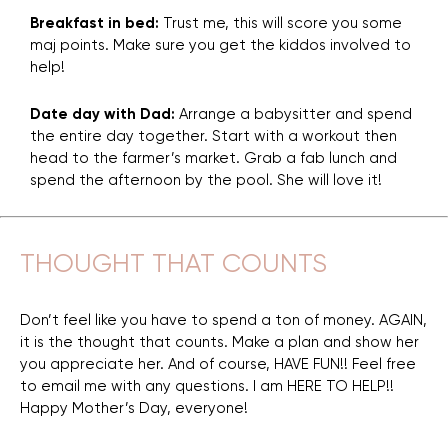
Breakfast in bed:
Trust me, this will score you some
maj points. Make sure you get the kiddos involved to
help!
Date day with Dad:
Arrange a babysitter and spend
the entire day together. Start with a workout then
head to the farmer’s market. Grab a fab lunch and
spend the afternoon by the pool. She will love it!
THOUGHT THAT COUNTS
Don’t feel like you have to spend a ton of money. AGAIN,
it is the thought that counts. Make a plan and show her
you appreciate her. And of course, HAVE FUN!! Feel free
to email me with any questions. I am HERE TO HELP!!
Happy Mother’s Day, everyone!