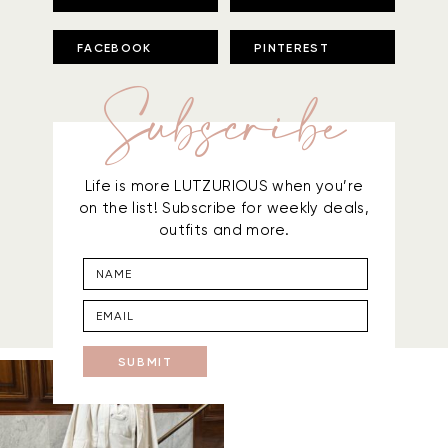
FACEBOOK
PINTEREST
Subscribe
Life is more LUTZURIOUS when you’re
on the list! Subscribe for weekly deals,
outfits and more.
SUBMIT