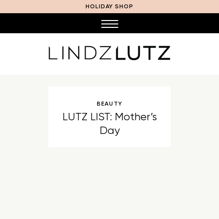
HOLIDAY SHOP
BEAUTY
LUTZ LIST: Mother’s
Day