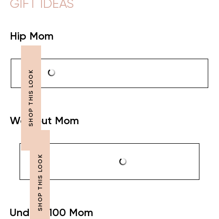
GIFT IDEAS
Hip Mom
Workout Mom
Under $100 Mom