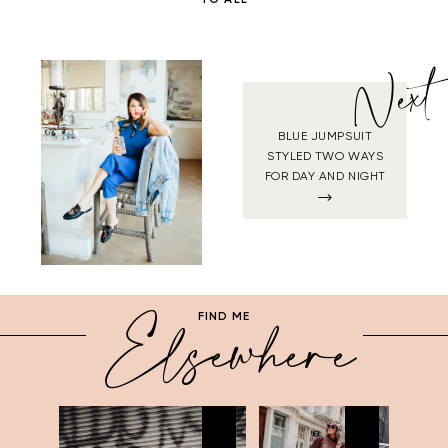
Next
BLUE JUMPSUIT
STYLED TWO WAYS
FOR DAY AND NIGHT
Elsewhere
FIND ME