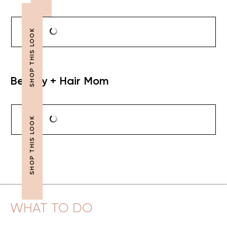
Beauty + Hair Mom
WHAT TO DO