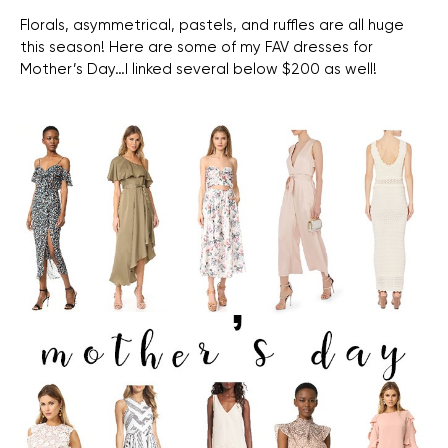
Florals, asymmetrical, pastels, and ruffles are all huge
this season! Here are some of my FAV dresses for
Mother’s Day…I linked several below $200 as well!