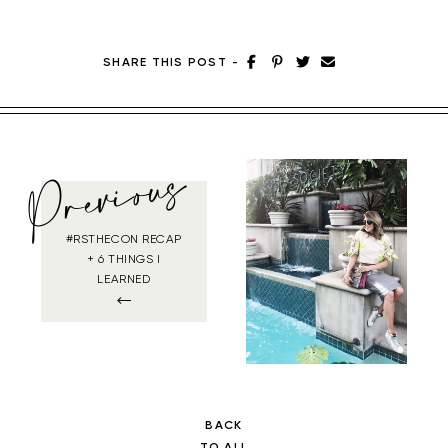
SHARE THIS POST
-
Previous
#RSTHECON RECAP
+ 6 THINGS I
LEARNED
BACK
TO ALL