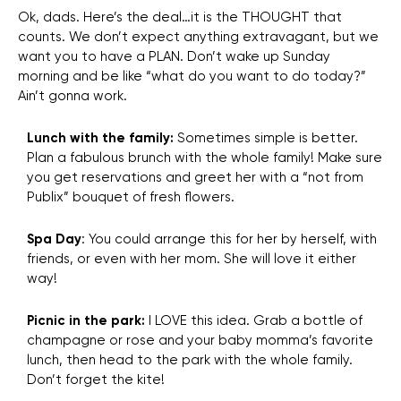
Ok, dads. Here’s the deal…it is the THOUGHT that
counts. We don’t expect anything extravagant, but we
want you to have a PLAN. Don’t wake up Sunday
morning and be like “what do you want to do today?”
Ain’t gonna work.
Lunch with the family:
Sometimes simple is better.
Plan a fabulous brunch with the whole family! Make sure
you get reservations and greet her with a “not from
Publix” bouquet of fresh flowers.
Spa
Day
: You could
arrange this for her by herself, with
friends, or even with her mom. She will love it either
way!
Picnic in the park:
I LOVE this idea. Grab a bottle of
champagne or rose and your baby momma’s favorite
lunch, then head to the park with the whole family.
Don’t forget the kite!