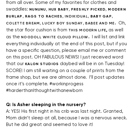
from all over. Some of my favorites for clothes and
swaddles:
,
,
,
NUNUNU
HUX BABY
FRESHLY PICKED
MODERN
,
,
,
,
BURLAP
RAGS TO RACHES
INDIKIDUAL
BABY GAP
,
,
.
Oh,
COLETTE BREAM
LUCKY BOY SUNDAY
BABEE AND ME
the star floor cushion is from
,
as well
THIS MODERN LIFE
as the
.
I will list and link
NOODOLL WHITE CLOUD PILLOW
everything individually at the end of this post, but if you
have a specific question, please email me or comment
on this post. OH FABULOUS NEWS! I just received word
that our
daybed will be in on Tuesday!
KALON STUDIOS
SCORE! I am still waiting on a couple of prints from the
frame shop, but we are almost done. I’ll post updates
once it’s complete. #workinprogess
#harderthanIthoughtwithanewborn
Q: Is Asher sleeping in the nursery?
A: YES! His first night in his crib was last night. Granted,
Mom didn’t sleep at all, because I was a nervous wreck.
But he did great and seemed to love it!