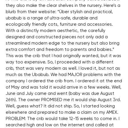
they also make the clear shelves in the nursery. Here’s a
blurb from their website: “Über stylish and practical,
ubabub is a range of ultra-safe, durable and
ecologically friendly cots, furniture and accessories.
With a distinctly modern aesthetic, the carefully
designed and constructed pieces not only add a
streamlined modern edge to the nursery but also bring
extra comfort and freedom to parents and babies.”
This was the crib that I had originally wanted, but it was
way too expensive. So, I proceeded with a different
crib, that was very modern as well. I loved it, but not as
much as the Ubabub. We had MAJOR problems with the
company I ordered the crib from. I ordered it at the end
of May and was told it would arrive in a few weeks. Well,
June and July came and went (baby was due August
26th). The owner PROMISED me it would ship August 3rd.
Well, guess what? It did not ship. So, I started looking
elsewhere and prepared to make a claim on my AMEX.
PROBLEM: The crib would take 12-15 weeks to come in. I
searched high and low on the internet and called at