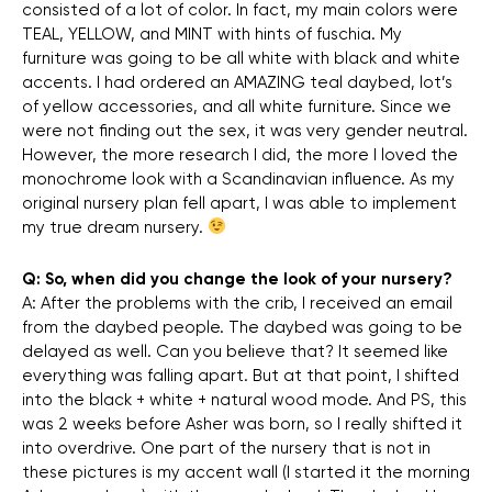
consisted of a lot of color. In fact, my main colors were
TEAL, YELLOW, and MINT with hints of fuschia. My
furniture was going to be all white with black and white
accents. I had ordered an AMAZING teal daybed, lot’s
of yellow accessories, and all white furniture. Since we
were not finding out the sex, it was very gender neutral.
However, the more research I did, the more I loved the
monochrome look with a Scandinavian influence. As my
original nursery plan fell apart, I was able to implement
my true dream nursery.
Q: So, when did you change the look of your nursery?
A: After the problems with the crib, I received an email
from the daybed people. The daybed was going to be
delayed as well. Can you believe that? It seemed like
everything was falling apart. But at that point, I shifted
into the black + white + natural wood mode. And PS, this
was 2 weeks before Asher was born, so I really shifted it
into overdrive. One part of the nursery that is not in
these pictures is my accent wall (I started it the morning