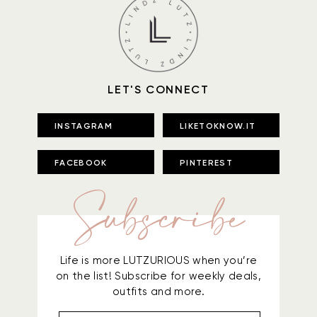
LET'S CONNECT
INSTAGRAM
LIKETOKNOW.IT
FACEBOOK
PINTEREST
Subscribe
Life is more LUTZURIOUS when you’re
on the list! Subscribe for weekly deals,
outfits and more.