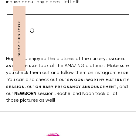
inquire about any pieces I left off!
Hope you enjoyed the pictures of the nursery!
RACHEL
took all the AMAZING pictures! Make sure
AND NOAH RAY
you check them out and follow them on Instagram
.
HERE
You can also check out our
SWOON-WORTHY MATERNITY
, our
, and
SESSION
OH BABY PREGNANCY ANNOUNCEMENT
our
NEWBORN
session…Rachel and Noah took all of
those pictures as well!