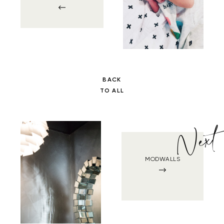
BACK
TO ALL
Next
MODWALLS