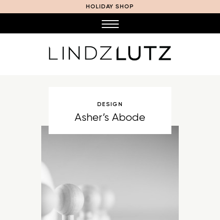
HOLIDAY SHOP
DESIGN
Asher’s Abode