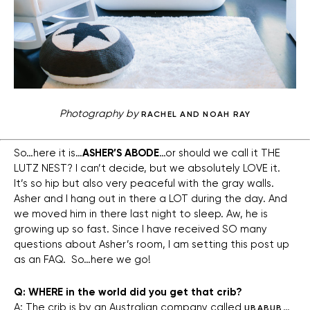
Photography by
RACHEL AND NOAH RAY
So…here it is…
ASHER’S ABODE
…or should we call it THE
LUTZ NEST? I can’t decide, but we absolutely LOVE it.
It’s so hip but also very peaceful with the gray walls.
Asher and I hang out in there a LOT during the day. And
we moved him in there last night to sleep. Aw, he is
growing up so fast. Since I have received SO many
questions about Asher’s room, I am setting this post up
as an FAQ. So…here we go!
Q: WHERE in the world did you get that crib?
A: The crib is by an Australian company called
…
UBABUB