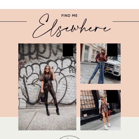
Elsewhere
FIND ME