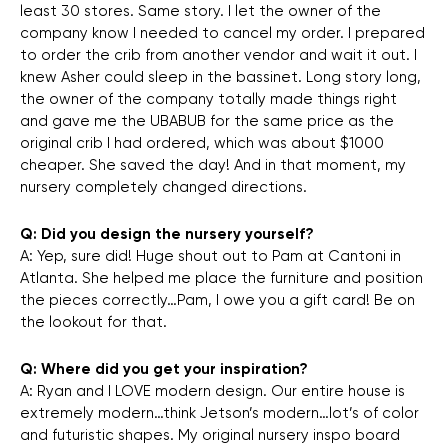
least 30 stores. Same story. I let the owner of the
company know I needed to cancel my order. I prepared
to order the crib from another vendor and wait it out. I
knew Asher could sleep in the bassinet. Long story long,
the owner of the company totally made things right
and gave me the UBABUB for the same price as the
original crib I had ordered, which was about $1000
cheaper. She saved the day! And in that moment, my
nursery completely changed directions.
Q: Did you design the nursery yourself?
A: Yep, sure did! Huge shout out to Pam at Cantoni in
Atlanta. She helped me place the furniture and position
the pieces correctly…Pam, I owe you a gift card! Be on
the lookout for that.
Q: Where did you get your inspiration?
A: Ryan and I LOVE modern design. Our entire house is
extremely modern…think Jetson’s modern…lot’s of color
and futuristic shapes. My original nursery inspo board