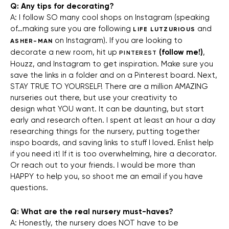
Q: Any tips for decorating?
A: I follow SO many cool shops on Instagram (speaking
of…making sure you are following
and
LIFE LUTZURIOUS
on Instagram). If you are looking to
ASHER-MAN
decorate a new room, hit up
(follow me!)
,
PINTEREST
Houzz, and Instagram to get inspiration. Make sure you
save the links in a folder and on a Pinterest board. Next,
STAY TRUE TO YOURSELF! There are a million AMAZING
nurseries out there, but use your creativity to
design what YOU want. It can be daunting, but start
early and research often. I spent at least an hour a day
researching things for the nursery, putting together
inspo boards, and saving links to stuff I loved. Enlist help
if you need it! If it is too overwhelming, hire a decorator.
Or reach out to your friends. I would be more than
HAPPY to help you, so shoot me an email if you have
questions.
Q: What are the real nursery must-haves?
A: Honestly, the nursery does NOT have to be