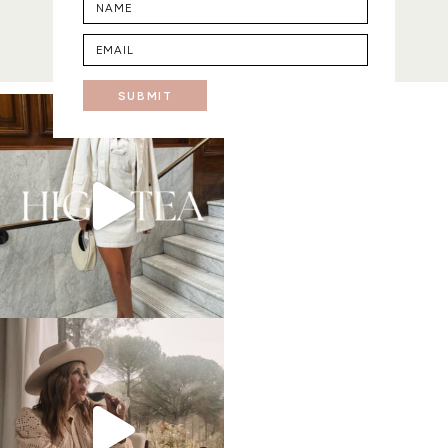
SUBMIT