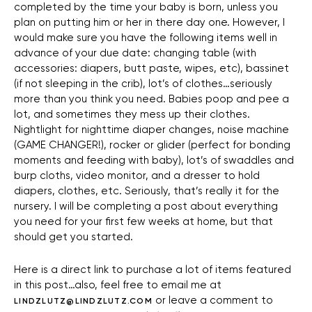
completed by the time your baby is born, unless you
plan on putting him or her in there day one. However, I
would make sure you have the following items well in
advance of your due date: changing table (with
accessories: diapers, butt paste, wipes, etc), bassinet
(if not sleeping in the crib), lot’s of clothes…seriously
more than you think you need. Babies poop and pee a
lot, and sometimes they mess up their clothes.
Nightlight for nighttime diaper changes, noise machine
(GAME CHANGER!), rocker or glider (perfect for bonding
moments and feeding with baby), lot’s of swaddles and
burp cloths, video monitor, and a dresser to hold
diapers, clothes, etc. Seriously, that’s really it for the
nursery. I will be completing a post about everything
you need for your first few weeks at home, but that
should get you started.
Here is a direct link to purchase a lot of items featured
in this post…also, feel free to email me at
or leave a comment to
LINDZLUTZ@LINDZLUTZ.COM