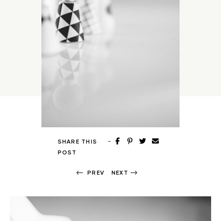
-
SHARE THIS
POST
PREV
NEXT