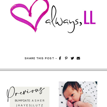
SHARE THIS POST
-
Previous
BUMPDATE: A S H E R
| H A Y E S | L U T Z