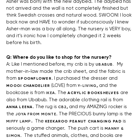
Asher was born) with the new daybed. The daybed has
not arrived and the wall is not completely finished but
think Swedish crosses and natural wood. SWOON! I look
back now and HAVE to wonder if subconsciously I knew
Asher-man was a boy all along. The nursery is VERY boy,
and it’s ironic how I completely changed it 2 weeks
before his birth.
Q: Where do you like to shop for the nursery?
A: Like I mentioned before, my crib is by
My
UBABUB.
mother-in-law made the crib sheet, and the fabric is
from
. I purchased the dresser and
SPOONFLOWER
(LOVE) from
,
and the
MOOOI CHANDELIER
Y-LIVING
bookcase is from
. The
are
IKEA
ACRYLIC BOOKSHELVES
also from Ubabub. The adorable clothing rail is from
. The rug is
,
and my AMAZING rocker is
ANNA LEENA
CB2
the
. The PRECIOUS bunny lamp is the
JOYA FROM MONTE
.
The
is
MIFFY LAMP
KEEKAROO PEANUT CHANGING PAD
seriously a game changer. The push cart is
MANNY &
. The stuffed animals, clothes, and books are
SIMON