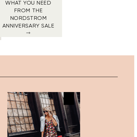
WHAT YOU NEED
FROM THE
NORDSTROM
ANNIVERSARY SALE