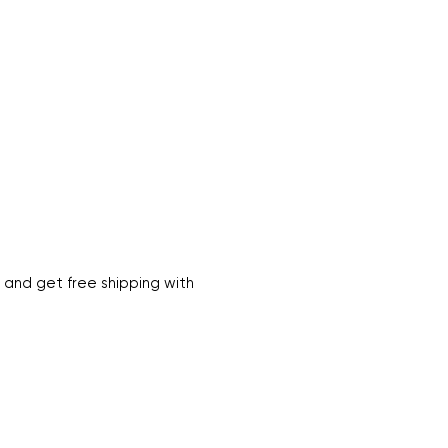
 and get free shipping with