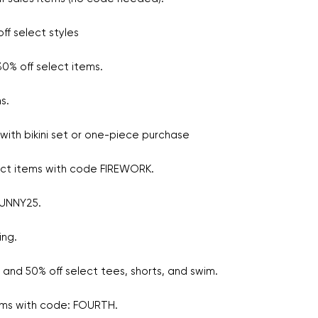
ff select styles
0% off select items.
ms.
with bikini set or one-piece purchase
ect items with code FIREWORK.
SUNNY25.
ing.
and 50% off select tees, shorts, and swim.
tems with code: FOURTH.