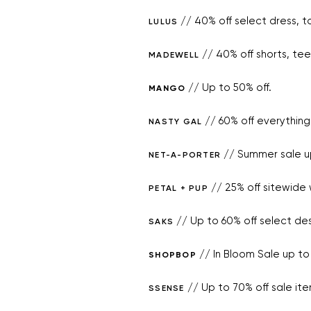
// 40% off select dress, t
LULUS
// 40% off shorts, t
MADEWELL
// Up to 50% off.
MANGO
// 60% off everything
NASTY GAL
// Summer sale up
NET-A-PORTER
// 25% off sitewide
PETAL + PUP
// Up to 60% off select des
SAKS
// In Bloom Sale up to 
SHOPBOP
// Up to 70% off sale ite
SSENSE