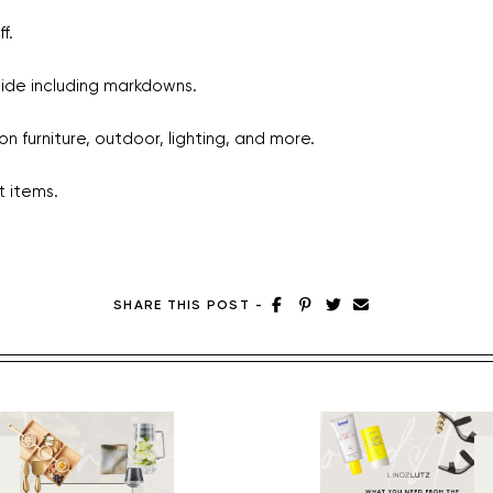
f.
ide including markdowns.
n furniture, outdoor, lighting, and more.
t items.
SHARE THIS POST
-