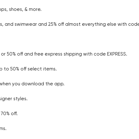
ops, shoes, & more.
ees, and swimwear and 25% off almost everything else with co
 or 50% off and free express shipping with code EXPRESS.
 to 50% off select items.
 when you download the app.
igner styles.
70% off.
ms.