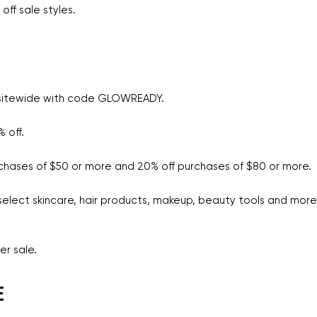
off sale styles.
 sitewide with code GLOWREADY.
 off.
rchases of $50 or more and 20% off purchases of $80 or more.
select skincare, hair products, makeup, beauty tools and more
er sale.
E