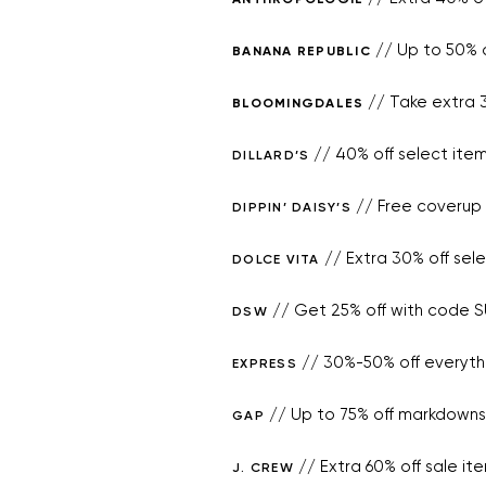
// Up to 50% o
BANANA REPUBLIC
// Take extra 3
BLOOMINGDALES
// 40% off select ite
DILLARD’S
// Free coverup 
DIPPIN’ DAISY’S
// Extra 30% off sel
DOLCE VITA
// Get 25% off with code 
DSW
// 30%-50% off everyth
EXPRESS
// Up to 75% off markdowns 
GAP
// Extra 60% off sale i
J. CREW