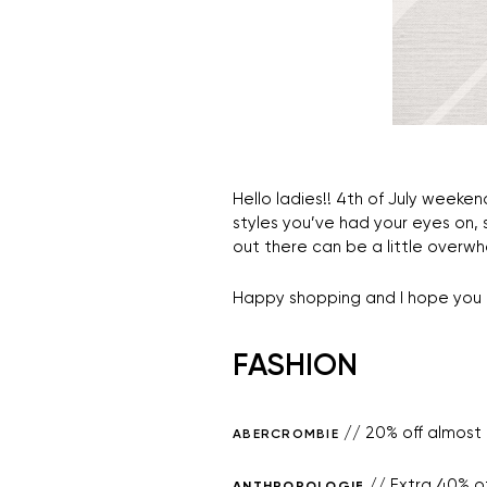
Hello ladies!! 4th of July weeken
styles you’ve had your eyes on,
out there can be a little overwhe
Happy shopping and I hope you 
FASHION
// 20% off almost 
ABERCROMBIE
// Extra 40% of
ANTHROPOLOGIE