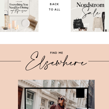
BACK
TO ALL
Elsewhere
FIND ME