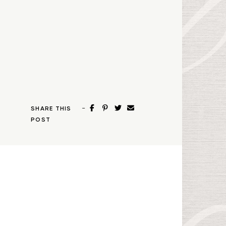
-
SHARE THIS
POST