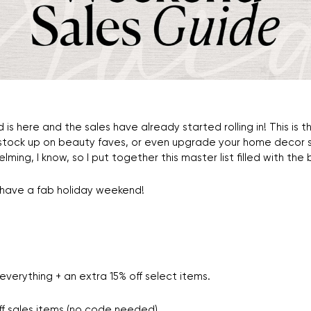
d is here and the sales have already started rolling in! This i
 stock up on beauty faves, or even upgrade your home decor s
lming, I know, so I put together this master list filled with the
have a fab holiday weekend!
everything + an extra 15% off select items.
f sales items (no code needed).