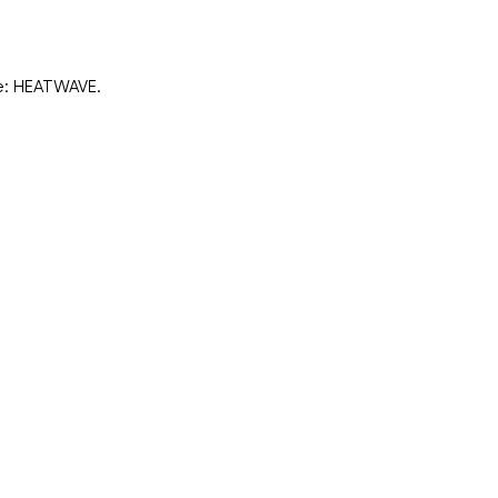
de: HEATWAVE.