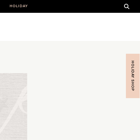
HOLIDAY
HOLIDAY SHOP