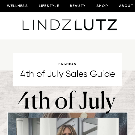
WELLNESS
LIFESTYLE
BEAUTY
SHOP
ABOUT
FASHION
4th of July Sales Guide