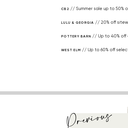
// Summer sale up to 50% of
CB2
// 20% off sitew
LULU & GEORGIA
// Up to 40% off o
POTTERY BARN
// Up to 60% off selec
WEST ELM
Previous