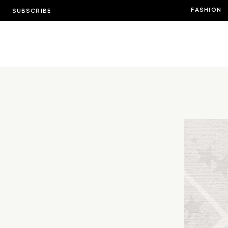
FASHION
SUBSCRIBE