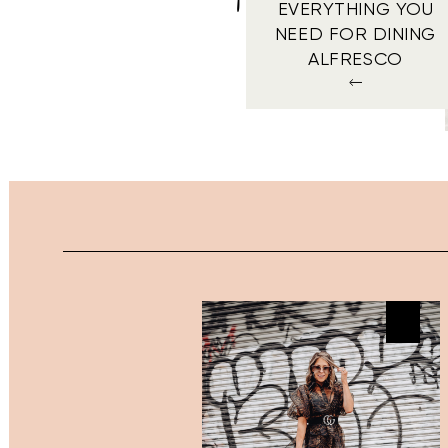
EVERYTHING YOU
NEED FOR DINING
ALFRESCO