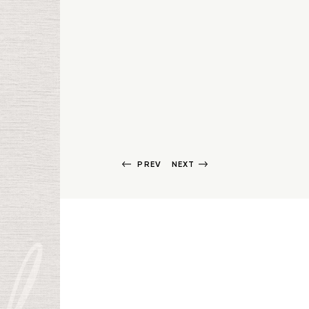
PREV
NEXT