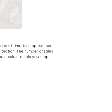
s the best time to shop summer
ituation. The number of sales
 best sales to help you shop!