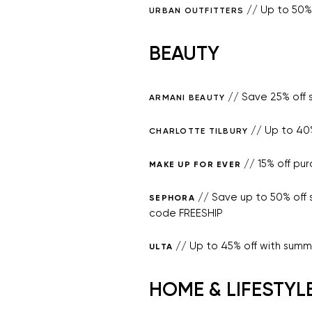
// Up to 50% 
URBAN OUTFITTERS
BEAUTY
// Save 25% off
ARMANI BEAUTY
// Up to 40%
CHARLOTTE TILBURY
// 15% off pu
MAKE UP FOR EVER
// Save up to 50% off 
SEPHORA
code FREESHIP
// Up to 45% off with summ
ULTA
HOME & LIFESTYL