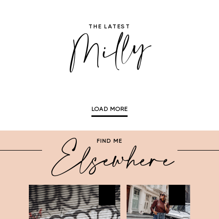
Milly
THE LATEST
LOAD MORE
Elsewhere
FIND ME