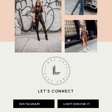
LET'S CONNECT
INSTAGRAM
LIKETOKNOW.IT