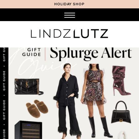
HOLIDAY SHOP