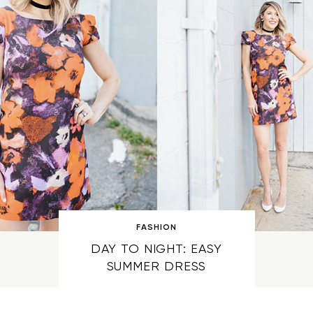
FASHION
DAY TO NIGHT: EASY
SUMMER DRESS