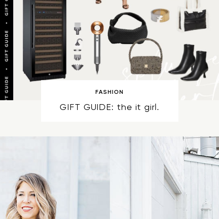
FASHION
GIFT GUIDE: the it girl.