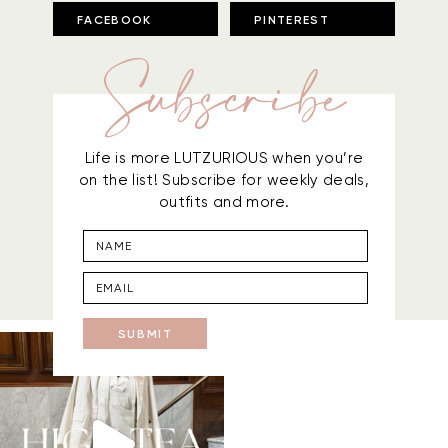
FACEBOOK
PINTEREST
Subscribe
Life is more LUTZURIOUS when you’re
on the list! Subscribe for weekly deals,
outfits and more.
SUBMIT