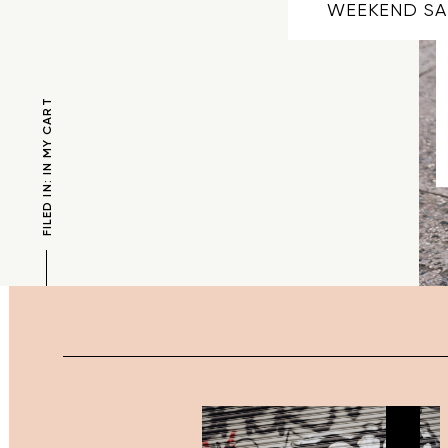
WEEKEND SA
FILED IN: IN MY CART