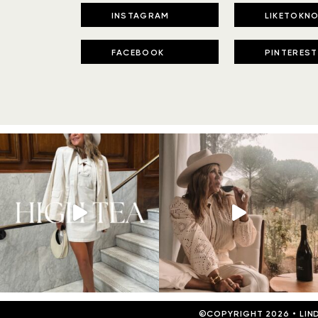
INSTAGRAM
LIKETOKNO
FACEBOOK
PINTEREST
©COPYRIGHT 2026
•
LIN