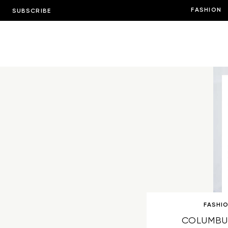
FASHION
SUBSCRIBE
FASHI
COLUMBU