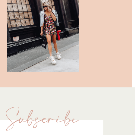
Subscribe