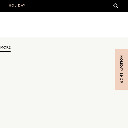
HOLIDAY
 MORE
HOLIDAY SHOP