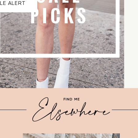
LE ALERT
Elsewhere
FIND ME