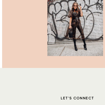
LET'S CONNECT