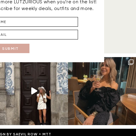
is more LUTZURIOUS when you’re on the list!
cribe for weekly deals, outfits and more.
SUBMIT
IGN BY
SAEVIL ROW
+
MTT