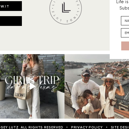
Life 
W.IT
Subs
DSEY LUTZ. ALL RIGHTS RESERVED
•
PRIVACY POLICY
•
SITE DES