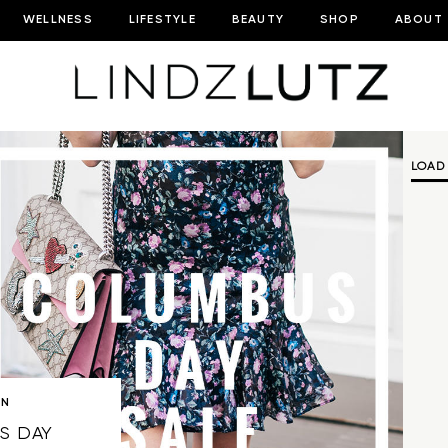
WELLNESS
LIFESTYLE
BEAUTY
SHOP
ABOUT
LOAD
ON
S DAY