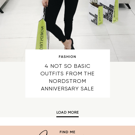
FASHION
4 NOT SO BASIC
OUTFITS FROM THE
NORDSTROM
ANNIVERSARY SALE
LOAD MORE
FIND ME