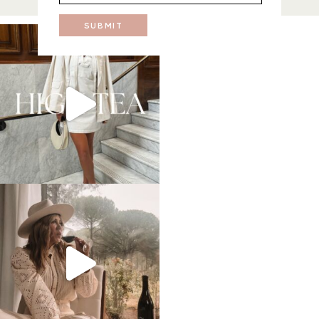
SUBMIT