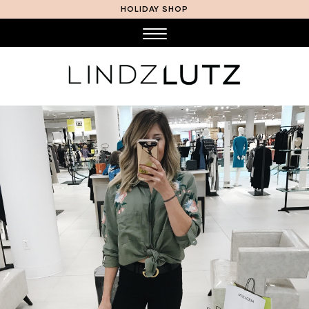
HOLIDAY SHOP