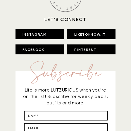
LET'S CONNECT
INSTAGRAM
LIKETOKNOW.IT
FACEBOOK
PINTEREST
Subscribe
Life is more LUTZURIOUS when you’re
on the list! Subscribe for weekly deals,
outfits and more.