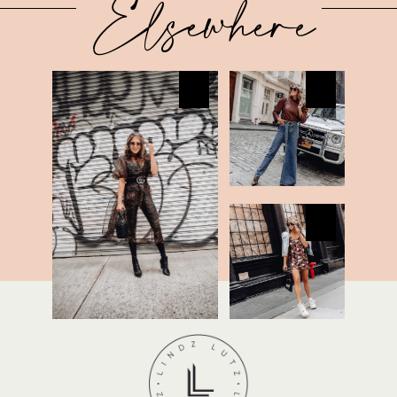
Elsewhere