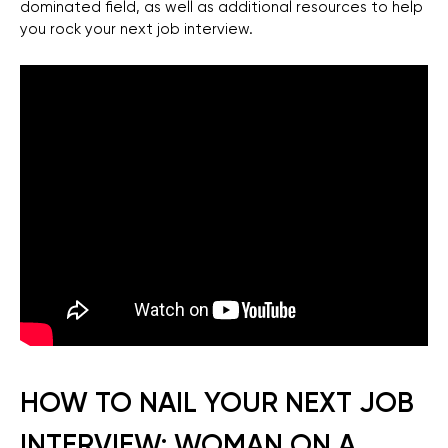
dominated field, as well as additional resources to help
you rock your next job interview.
HOW TO NAIL YOUR NEXT JOB
INTERVIEW: WOMAN ON A