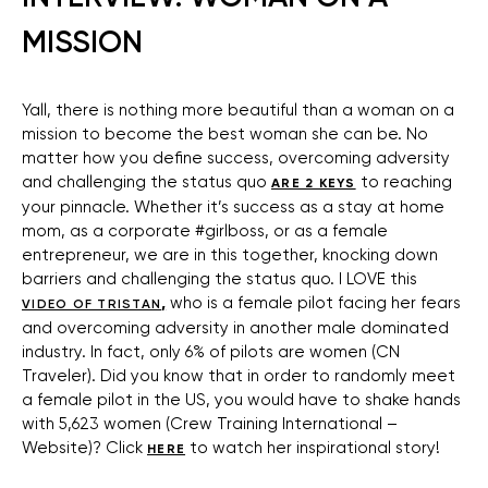
MISSION
Yall, there is nothing more beautiful than a woman on a
mission to become the best woman she can be. No
matter how you define success, overcoming adversity
and challenging the status quo
to reaching
ARE 2 KEYS
your pinnacle. Whether it’s success as a stay at home
mom, as a corporate #girlboss, or as a female
entrepreneur, we are in this together, knocking down
barriers and challenging the status quo. I LOVE this
,
who is a female pilot facing her fears
VIDEO OF TRISTAN
and overcoming adversity in another male dominated
industry. In fact, only 6% of pilots are women (CN
Traveler). Did you know that in order to randomly meet
a female pilot in the US, you would have to shake hands
with 5,623 women (Crew Training International –
Website)? Click
to watch her inspirational story!
HERE