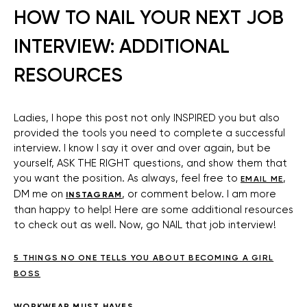
HOW TO NAIL YOUR NEXT JOB
INTERVIEW: ADDITIONAL
RESOURCES
Ladies, I hope this post not only INSPIRED you but also
provided the tools you need to complete a successful
interview. I know I say it over and over again, but be
yourself, ASK THE RIGHT questions, and show them that
you want the position. As always, feel free to
,
EMAIL ME
DM me on
, or comment below. I am more
INSTAGRAM
than happy to help! Here are some additional resources
to check out as well. Now, go NAIL that job interview!
5 THINGS NO ONE TELLS YOU ABOUT BECOMING A GIRL
BOSS
WORKWEAR MUST HAVES