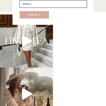
SUBMIT