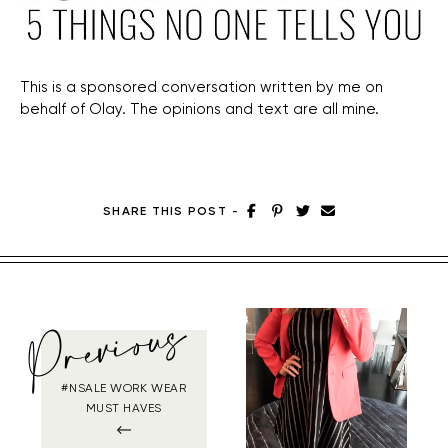
This is a sponsored conversation written by me on
behalf of Olay. The opinions and text are all mine.
SHARE THIS POST
-
Previous
#NSALE WORK WEAR
MUST HAVES