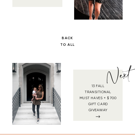
BACK
TO ALL
Next
13 FALL
TRANSITIONAL
MUST HAVES + $ 700
GIFT CARD
GIVEAWAY