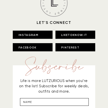
LET'S CONNECT
INSTAGRAM
LIKETOKNOW.IT
FACEBOOK
PINTEREST
Subscribe
Life is more LUTZURIOUS when you’re
on the list! Subscribe for weekly deals,
outfits and more.