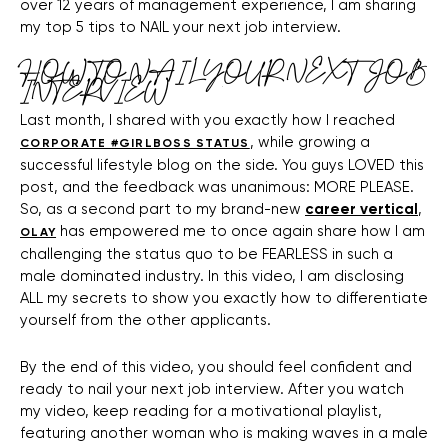
over 12 years of management experience, I am sharing
my top 5 tips to NAIL your next job interview.
HOW TO NAIL YOUR NEXT JOB
INTERVIEW
Last month, I shared with you exactly how I reached
, while growing a
CORPORATE #GIRLBOSS STATUS
successful lifestyle blog on the side. You guys LOVED this
post, and the feedback was unanimous: MORE PLEASE.
So, as a second part to my brand-new
career vertical
,
has empowered me to once again share how I am
OLAY
challenging the status quo to be FEARLESS in such a
male dominated industry. In this video, I am disclosing
ALL my secrets to show you exactly how to differentiate
yourself from the other applicants.
By the end of this video, you should feel confident and
ready to nail your next job interview. After you watch
my video, keep reading for a motivational playlist,
featuring another woman who is making waves in a male