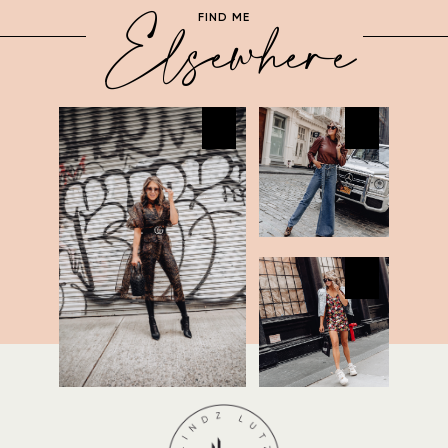
Elsewhere
FIND ME