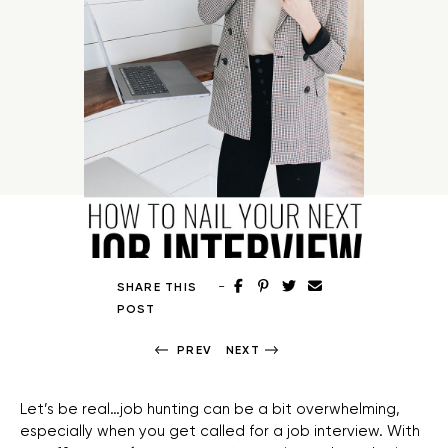
-
SHARE THIS
POST
PREV
NEXT
Let’s be real…job hunting can be a bit overwhelming,
especially when you get called for a job interview. With