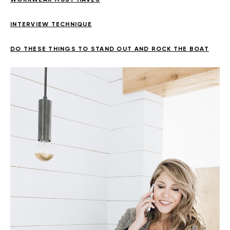
INTERVIEW TECHNIQUE
DO THESE THINGS TO STAND OUT AND ROCK THE BOAT