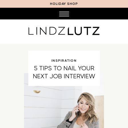
HOLIDAY SHOP
INSPIRATION
5 TIPS TO NAIL YOUR
NEXT JOB INTERVIEW